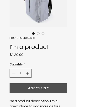
SKU: 21554345656
I'm a product
Price
$120.00
Quantity
*
Add to Cart
I'm a product description. I'm a 
great place to add more details 