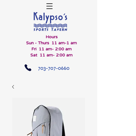
Hours
Sun - Thurs 11 am-1 am
Fri 11 am- 2:00 am
Sat 11 am- 2:00 am
703-707-0660