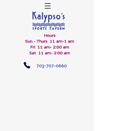
Hours
Sun - Thurs 11 am-1 am
Fri 11 am- 2:00 am
Sat 11 am- 2:00 am
703-707-0660