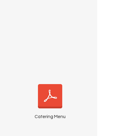
Catering Menu