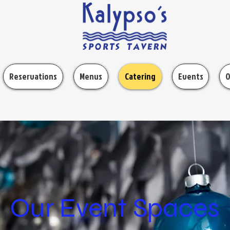
Reservations
Menus
Catering
Events
O
Our Event Spaces