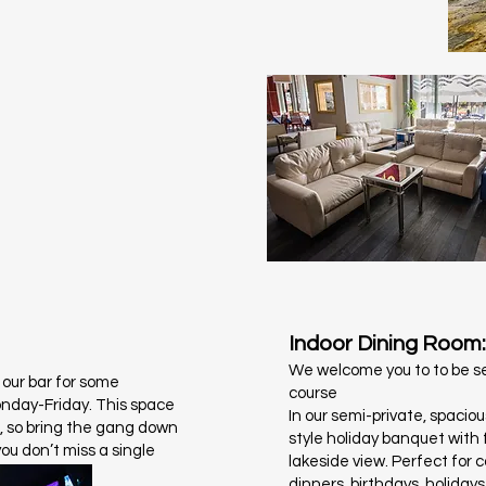
Indoor Dining Room:
We welcome you to to be se
 our bar for some
course
onday-Friday. This space
In our semi-private, spacio
l, so bring the gang down
style holiday banquet with f
you don’t miss a single
lakeside view. Perfect for 
dinners, birthdays, holiday