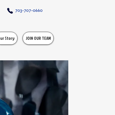
703-707-0660
ur Story
JOIN OUR TEAM