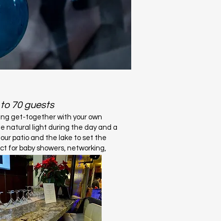
 to 70 guests
ing get-together with your own
te natural light during the day and a
 our patio and the lake to set the
ct for baby showers, networking,
re.