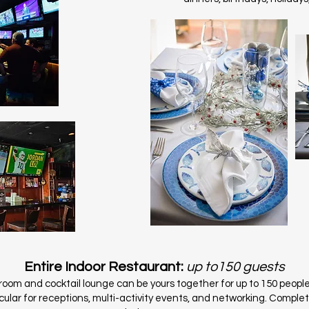
Entire Indoor Restaurant:
up to150 guests
oom and cocktail lounge can be yours together for up to 150 people
cular for receptions, multi-activity events, and networking. Comple