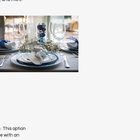
. This option
te with an