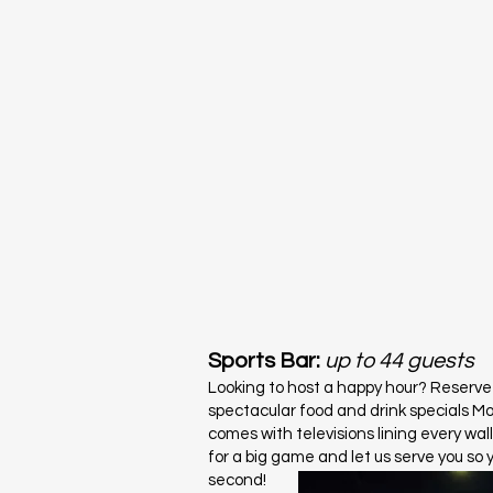
Sports Bar:
up to
44 guests
Looking to host a happy hour? Reserve
spectacular food and drink specials M
comes with televisions lining every wal
for a big game and let us serve you so 
second!