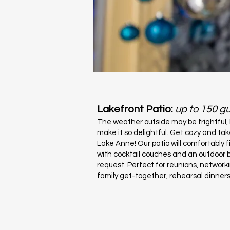
Lakefront Patio:
up to 150 g
The weather outside may be frightful,
make it so delightful. Get cozy and tak
Lake Anne! Our patio will comfortably 
with cocktail couches and an outdoor b
request. Perfect for reunions, network
family get-together, rehearsal dinner