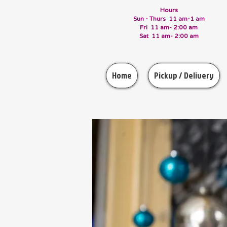
Hours
Sun - Thurs 11 am-1 am
Fri 11 am- 2:00 am
Sat 11 am- 2:00 am
Home
Pickup / Delivery