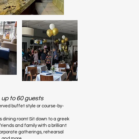
up to
60 guests
rved buffet style or course-by-
us dining room! Sit down to a greek
riends and family with a brilliant
corporate gatherings, rehearsal
s, and more.