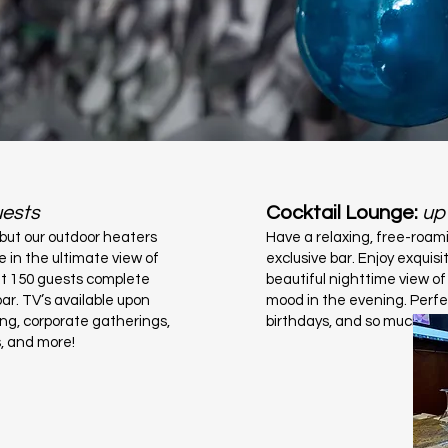
uests
Cocktail Lounge:
up
 but our outdoor heaters
Have a relaxing, free-roam
e in the ultimate view of
exclusive bar. Enjoy exquisi
fit 150 guests complete
beautiful nighttime view of
ar. TV’s available upon
mood in the evening. Perfe
ing, corporate gatherings,
birthdays, and so much mo
s, and more!