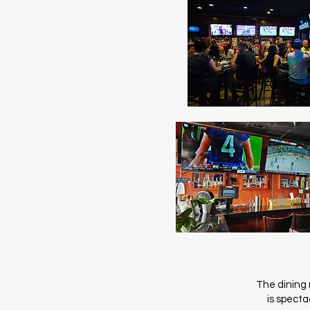
The dining r
is specta