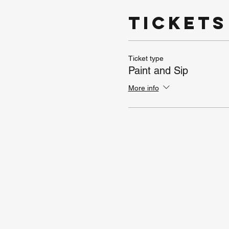
Tickets
Ticket type
Paint and Sip
More info