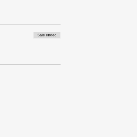
Sale ended