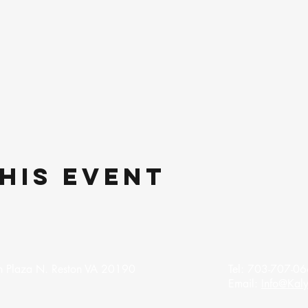
his event
 Plaza N. Reston VA 20190
Tel: 703-707-06
Email:
Info@Kaly