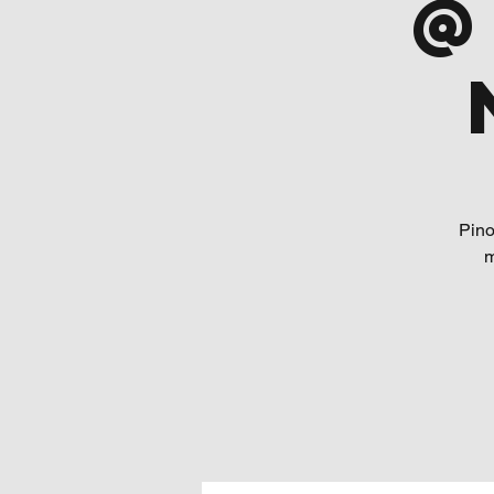
@
Pino
m