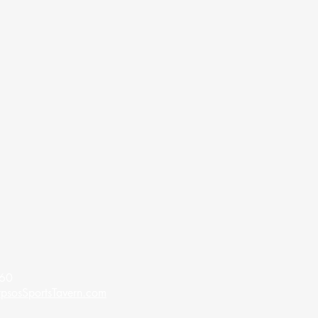
60​
psosSportsTavern.com