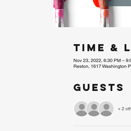
Time & 
Nov 23, 2022, 6:30 PM – 9
Reston, 1617 Washington P
Guests
+ 2 ot