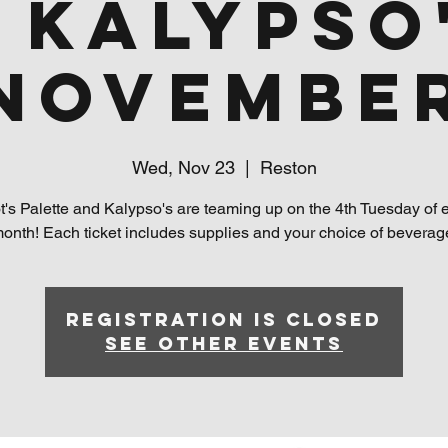
 Kalypso
Novembe
Wed, Nov 23
  |  
Reston
t's Palette and Kalypso's are teaming up on the 4th Tuesday of 
onth! Each ticket includes supplies and your choice of beverag
Registration is closed
See other events