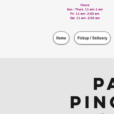
Hours
Sun - Thurs 11 am-1 am
Fri 11 am- 2:00 am
Sat 11 am- 2:00 am
Home
Pickup / Delivery
P
Pin