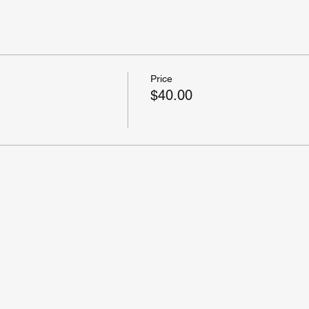
Price
$40.00