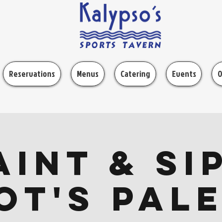
Reservations
Menus
Catering
Events
O
aint & Sip
ot's Pal