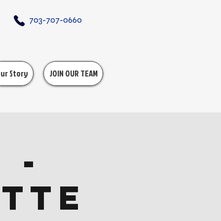
703-707-0660
ur Story
JOIN OUR TEAM
 -
ette