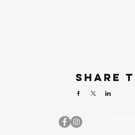
Share t
1617 Washington