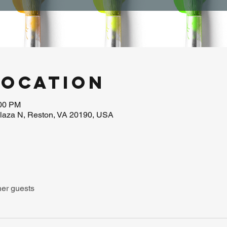
Location
:00 PM
laza N, Reston, VA 20190, USA
her guests