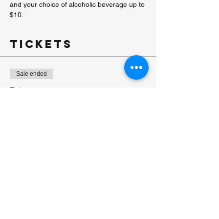
and your choice of alcoholic beverage up to 
$10.
Tickets
Sale ended
Ticket type
Paint & Sip
More info
Price
$40.00