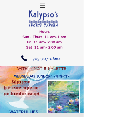
Hours
Sun - Thurs 11 am-1 am
Fri 11 am- 2:00 am
Sat 11 am- 2:00 am
703-707-0660