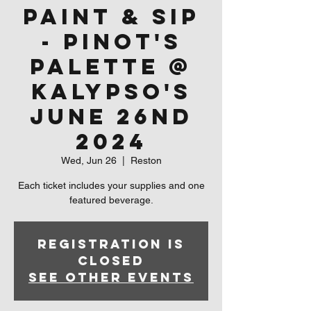
Paint & Sip
- Pinot's
Palette @
Kalypso's
June 26nd
2024
Wed, Jun 26
  |  
Reston
Each ticket includes your supplies and one
featured beverage.
Registration is
closed
See other events