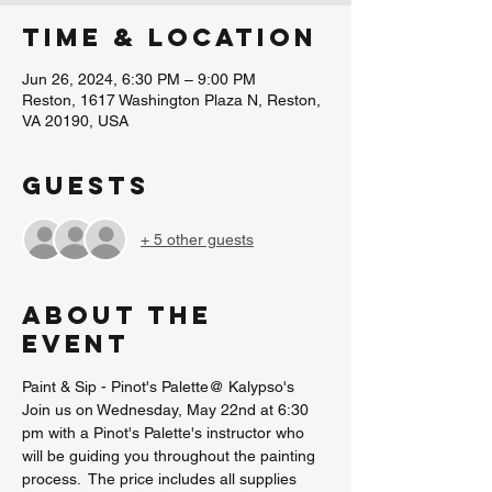
Time & Location
Jun 26, 2024, 6:30 PM – 9:00 PM
Reston, 1617 Washington Plaza N, Reston,
VA 20190, USA
Guests
+ 5 other guests
About the
event
Paint & Sip - Pinot's Palette@ Kalypso's
Join us on Wednesday, May 22nd at 6:30 
pm with a Pinot's Palette's instructor who 
will be guiding you throughout the painting 
process.  The price includes all supplies 